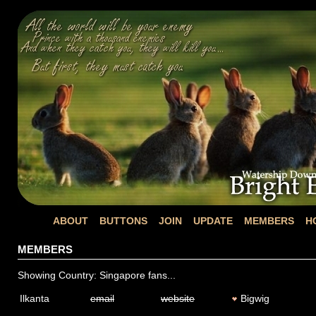
ABOUT
BUTTONS
JOIN
UPDATE
MEMBERS
H
MEMBERS
Showing Country: Singapore fans...
Ilkanta
email
website
Bigwig