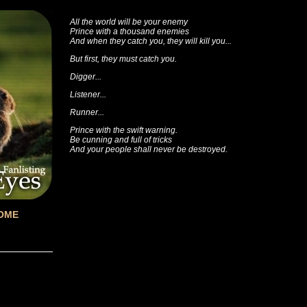
All the world will be your enemy
Prince with a thousand enemies
And when they catch you, they will kill you...
But first, they must catch you.
Digger...
Listener...
Runner...
Prince with the swift warning.
Be cunning and full of tricks
And your people shall never be destroyed.
OME