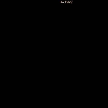
<= Back