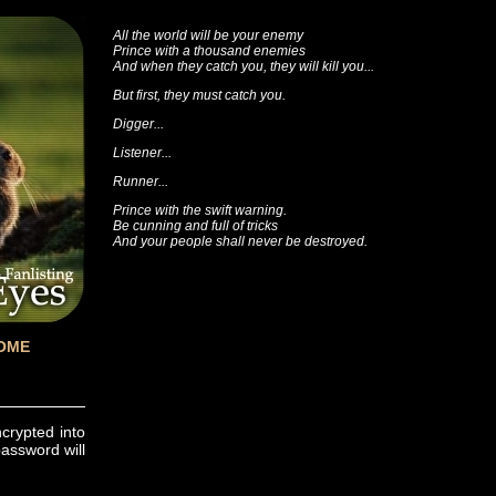
All the world will be your enemy
Prince with a thousand enemies
And when they catch you, they will kill you...
But first, they must catch you.
Digger...
Listener...
Runner...
Prince with the swift warning.
Be cunning and full of tricks
And your people shall never be destroyed.
OME
ncrypted into
password will