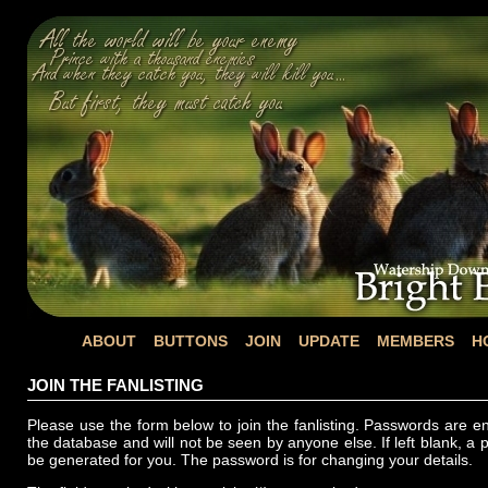
ABOUT
BUTTONS
JOIN
UPDATE
MEMBERS
H
JOIN THE FANLISTING
Please use the form below to join the fanlisting. Passwords are e
the database and will not be seen by anyone else. If left blank, a 
be generated for you. The password is for changing your details.