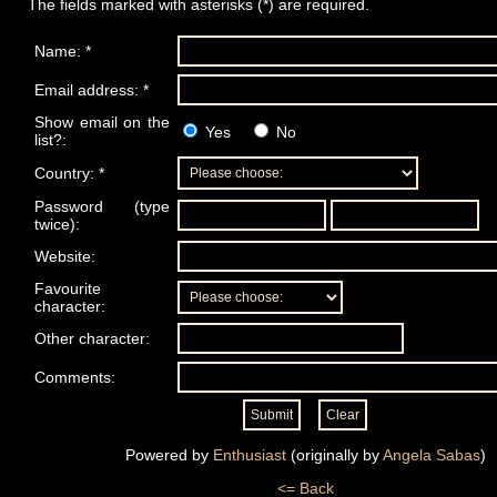
The fields marked with asterisks (*) are required.
Name: *
Email address: *
Show email on the
Yes
No
list?:
Country: *
Password (type
twice):
Website:
Favourite
character:
Other character:
Comments:
Powered by
Enthusiast
(originally by
Angela Sabas
)
<= Back