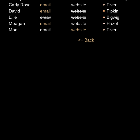
Carly Rose
email
website
Fiver
David
email
website
Pipkin
Ellie
email
website
Bigwig
Meagan
email
website
Hazel
Moo
email
website
Fiver
<= Back