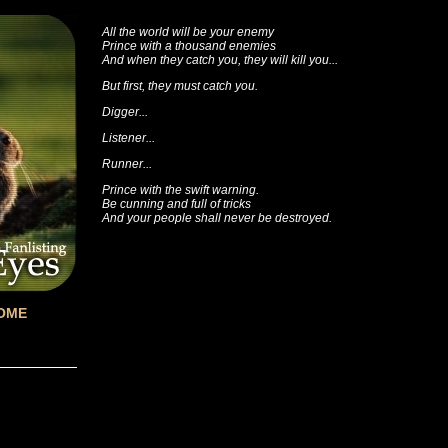
All the world will be your enemy
Prince with a thousand enemies
And when they catch you, they will kill you...
But first, they must catch you.
Digger...
Listener...
Runner...
Prince with the swift warning.
Be cunning and full of tricks
And your people shall never be destroyed.
OME