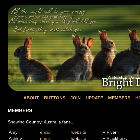
ABOUT
BUTTONS
JOIN
UPDATE
MEMBERS
H
MEMBERS
Showing Country: Australia fans...
Amy
email
website
Fiver
Ashley
email
website
Blackberry